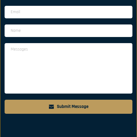
Submit Message