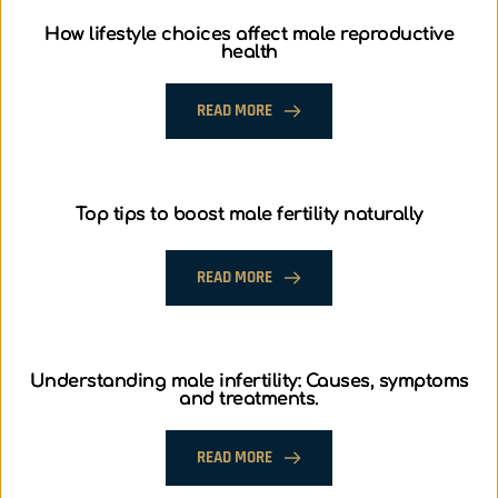
How lifestyle choices affect male reproductive
health
READ MORE
Top tips to boost male fertility naturally
READ MORE
Understanding male infertility: Causes, symptoms
and treatments.
READ MORE