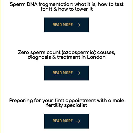
Sperm DNA fragmentation: what it is, how to test
for it & how to lower it
READ MORE
Zero sperm count (azoospermia): causes,
diagnosis & treatment in London
READ MORE
Preparing for your first appointment with a male
fertility specialist
READ MORE