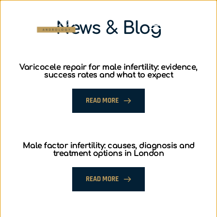
News & Blog
Varicocele repair for male infertility: evidence,
success rates and what to expect
READ MORE
Male factor infertility: causes, diagnosis and
treatment options in London
READ MORE