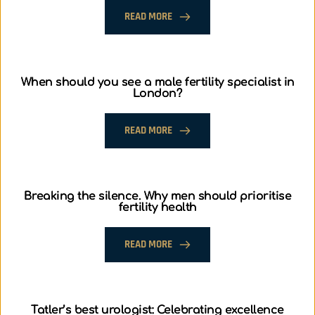
READ MORE
When should you see a male fertility specialist in
London?
READ MORE
Breaking the silence. Why men should prioritise
fertility health
READ MORE
Tatler’s best urologist: Celebrating excellence