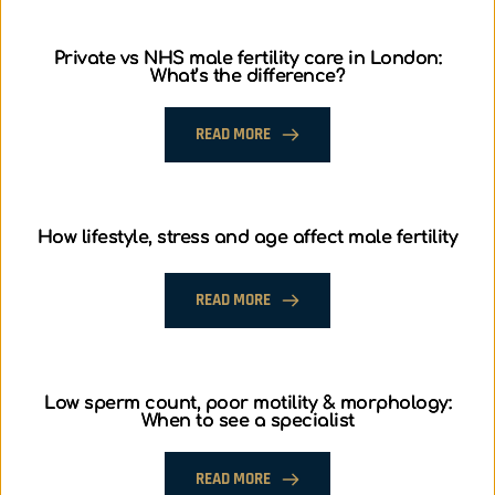
Private vs NHS male fertility care in London:
What’s the difference?
READ MORE
How lifestyle, stress and age affect male fertility
READ MORE
Low sperm count, poor motility & morphology:
When to see a specialist
READ MORE