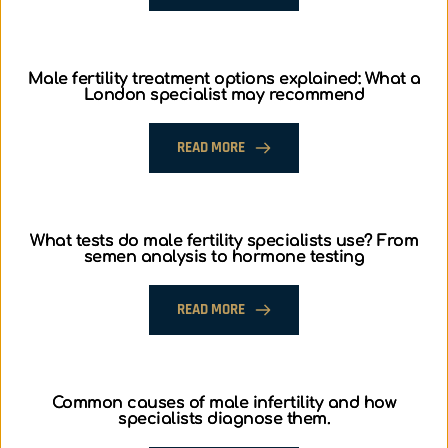
Male fertility treatment options explained: What a
London specialist may recommend
READ MORE
What tests do male fertility specialists use? From
semen analysis to hormone testing
READ MORE
Common causes of male infertility and how
specialists diagnose them.