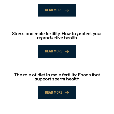
READ MORE
Stress and male fertility: How to protect your
reproductive health
READ MORE
The role of diet in male fertility: Foods that
support sperm health
READ MORE