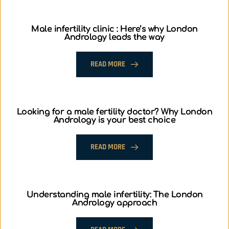
Male infertility clinic : Here’s why London
Andrology leads the way
READ MORE
Looking for a male fertility doctor? Why London
Andrology is your best choice
READ MORE
Understanding male infertility: The London
Andrology approach