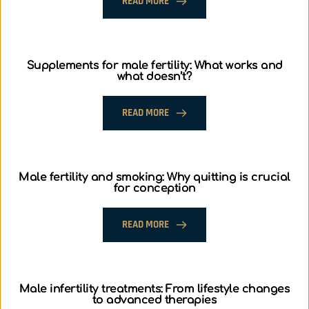
READ MORE
Supplements for male fertility: What works and
what doesn’t?
READ MORE
Male fertility and smoking: Why quitting is crucial
for conception
READ MORE
Male infertility treatments: From lifestyle changes
to advanced therapies