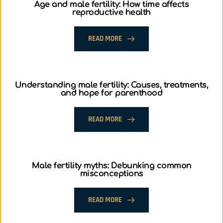
Age and male fertility: How time affects
reproductive health
READ MORE
Understanding male fertility: Causes, treatments,
and hope for parenthood
READ MORE
Male fertility myths: Debunking common
misconceptions
READ MORE