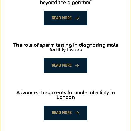
beyond the algorithm.
READ MORE
The role of sperm testing in diagnosing male
fertility issues
READ MORE
Advanced treatments for male infertility in
London
READ MORE