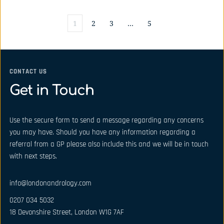
1
2
3
…
5
CONTACT US
Get in Touch
Use the secure form to send a message regarding any concerns 
you may have. Should you have any information regarding a 
referral from a GP please also include this and we will be in touch 
with next steps.
info@londonandrology.com
0207 034 5032
18 Devonshire Street, London W1G 7AF