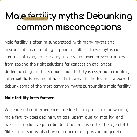
Male fertility myths: Debunking
common misconceptions
Male fertility is often misunderstood, with many myths and
misconceptions circulating in popular culture. These myths can
create confusion, unnecessary anxiety, and even prevent couples
from seeking the right solutions for conception challenges.
Understanding the facts about male fertility is essential for making
informed decisions about reproductive health. In this article, we will
debunk some of the most common myths surrounding male fertility.
Male fertility lasts forever
While men do not experience a defined biological clock like women,
male fertility does decline with age. Sperm quality, motility, and
overall reproductive potential tend to decrease after the age of 40.
Older fathers may also have a higher risk of passing on genetic