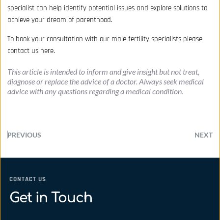
specialist can help identify potential issues and explore solutions to
achieve your dream of parenthood.
To book your consultation with our male fertility specialists
please
contact us here.
This article is intended to inform and give insight but not treat, 
diagnose or replace the advice of a doctor. Always seek medical 
advice with any questions regarding a medical condition.
PREVIOUS
NEXT
CONTACT US
Get in Touch