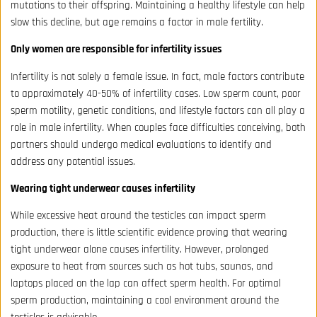
mutations to their offspring. Maintaining a healthy lifestyle can help
slow this decline, but age remains a factor in male fertility.
Only women are responsible for infertility issues
Infertility is not solely a female issue. In fact, male factors contribute
to approximately 40-50% of infertility cases. Low sperm count, poor
sperm motility, genetic conditions, and lifestyle factors can all play a
role in male infertility. When couples face difficulties conceiving, both
partners should undergo medical evaluations to identify and
address any potential issues.
Wearing tight underwear causes infertility
While excessive heat around the testicles can impact sperm
production, there is little scientific evidence proving that wearing
tight underwear alone causes infertility. However, prolonged
exposure to heat from sources such as hot tubs, saunas, and
laptops placed on the lap can affect sperm health. For optimal
sperm production, maintaining a cool environment around the