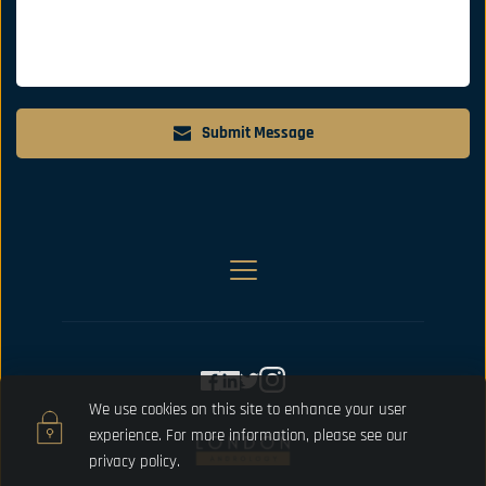
Submit Message
We use cookies on this site to enhance your user 
experience. For more information, please 
see our 
privacy policy.