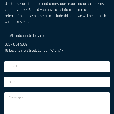
Use the secure form to send a message regarding any concerns 
you may have. Should you have any information regarding a 
referral from a GP please also include this and we will be in touch 
with next steps.
info@londonandrology.com
0207 034 5032
18 Devonshire Street, London W1G 7AF