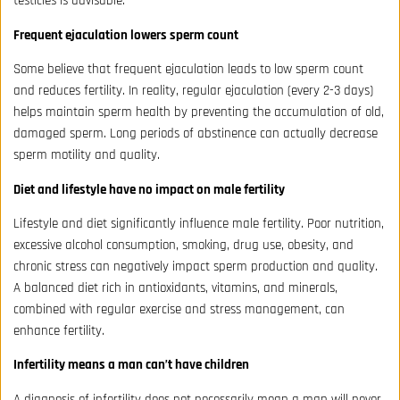
testicles is advisable.
Frequent ejaculation lowers sperm count
Some believe that frequent ejaculation leads to low sperm count
and reduces fertility. In reality, regular ejaculation (every 2-3 days)
helps maintain sperm health by preventing the accumulation of old,
damaged sperm. Long periods of abstinence can actually decrease
sperm motility and quality.
Diet and lifestyle have no impact on male fertility
Lifestyle and diet significantly influence male fertility. Poor nutrition,
excessive alcohol consumption, smoking, drug use, obesity, and
chronic stress can negatively impact sperm production and quality.
A balanced diet rich in antioxidants, vitamins, and minerals,
combined with regular exercise and stress management, can
enhance fertility.
Infertility means a man can’t have children
A diagnosis of infertility does not necessarily mean a man will never