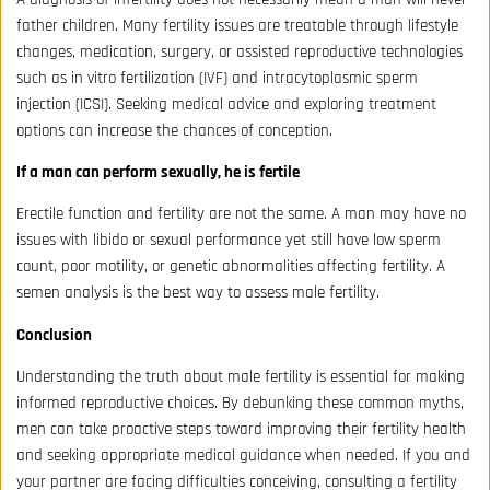
father children. Many fertility issues are treatable through lifestyle
changes, medication, surgery, or assisted reproductive technologies
such as in vitro fertilization (IVF) and intracytoplasmic sperm
injection (ICSI). Seeking medical advice and exploring treatment
options can increase the chances of conception.
If a man can perform sexually, he is fertile
Erectile function and fertility are not the same. A man may have no
issues with libido or sexual performance yet still have low sperm
count, poor motility, or genetic abnormalities affecting fertility. A
semen analysis is the best way to assess male fertility.
Conclusion
Understanding the truth about male fertility is essential for making
informed reproductive choices. By debunking these common myths,
men can take proactive steps toward improving their fertility health
and seeking appropriate medical guidance when needed. If you and
your partner are facing difficulties conceiving, consulting a fertility