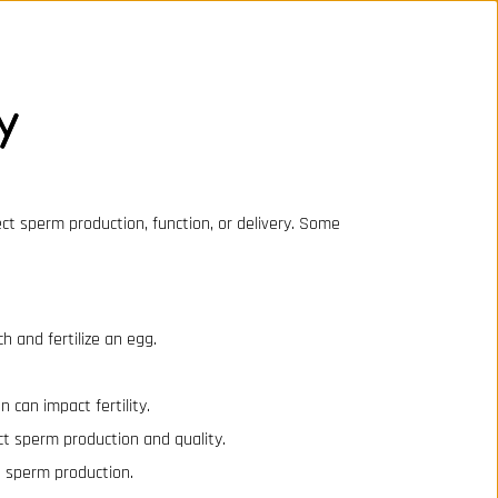
y
fect sperm production, function, or delivery. Some
h and fertilize an egg.
n can impact fertility.
ect sperm production and quality.
t sperm production.