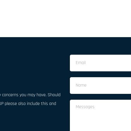
 concerns you may have. Should 
P please also include this and 