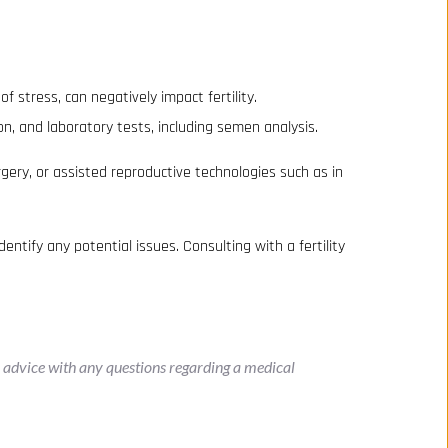
f stress, can negatively impact fertility.
on, and laboratory tests, including semen analysis.
gery, or assisted reproductive technologies such as in
dentify any potential issues. Consulting with a fertility
l advice with any questions regarding a medical 