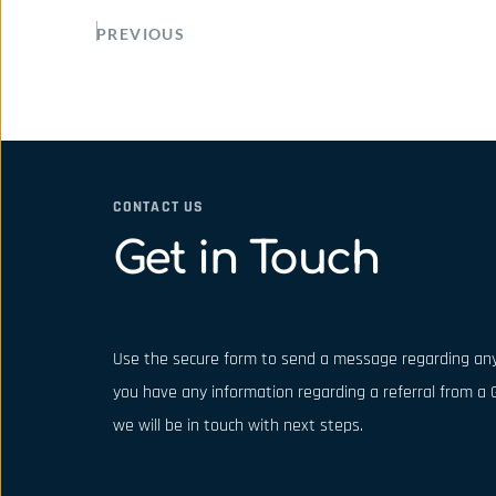
PREVIOUS
CONTACT US
Get in Touch
Use the secure form to send a message regarding any
you have any information regarding a referral from a G
we will be in touch with next steps.