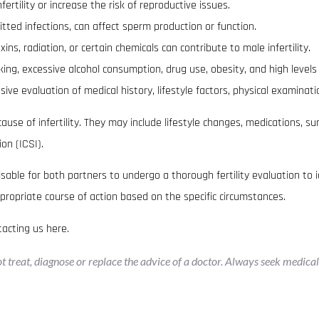
rtility or increase the risk of reproductive issues.
itted infections, can affect sperm production or function.
s, radiation, or certain chemicals can contribute to male infertility.
king, excessive alcohol consumption, drug use, obesity, and high levels o
ive evaluation of medical history, lifestyle factors, physical examinati
se of infertility. They may include lifestyle changes, medications, sur
ion (ICSI).
dvisable for both partners to undergo a thorough fertility evaluation to i
propriate course of action based on the specific circumstances.
tacting us
here
.
not treat, diagnose or replace the advice of a doctor. Always seek medica