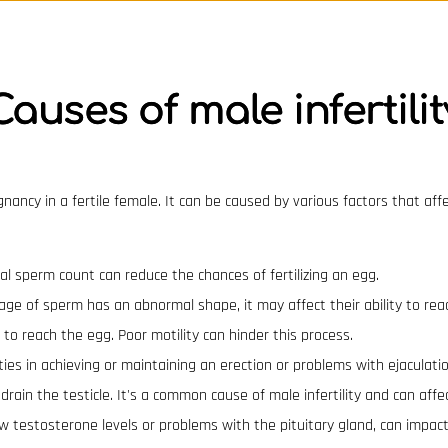
Causes of male infertilit
regnancy in a fertile female. It can be caused by various factors that af
 sperm count can reduce the chances of fertilizing an egg.
tage of sperm has an abnormal shape, it may affect their ability to reac
o reach the egg. Poor motility can hinder this process.
lties in achieving or maintaining an erection or problems with ejaculatio
 drain the testicle. It's a common cause of male infertility and can aff
w testosterone levels or problems with the pituitary gland, can impac