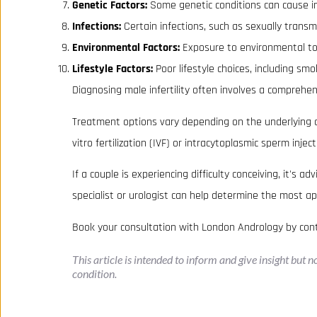
Genetic Factors:
Some genetic conditions can cause infe
Infections:
Certain infections, such as sexually transm
Environmental Factors:
Exposure to environmental toxin
Lifestyle Factors:
Poor lifestyle choices, including smo
Diagnosing male infertility often involves a comprehens
Treatment options vary depending on the underlying cau
vitro fertilization (IVF) or intracytoplasmic sperm inject
If a couple is experiencing difficulty conceiving, it's a
specialist or urologist can help determine the most ap
Book your consultation with London Andrology by con
This article is intended to inform and give insight but 
condition.