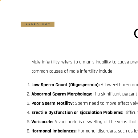
Male infertility refers to a man's inability to cause p
common causes of male infertility include:
Low Sperm Count (Oligospermia):
A lower-than-normal
Abnormal Sperm Morphology:
If a significant percen
Poor Sperm Motility:
Sperm need to move effectively t
Erectile Dysfunction or Ejaculation Problems:
Difficu
Varicocele:
A varicocele is a swelling of the veins that
Hormonal Imbalances:
Hormonal disorders, such as lo