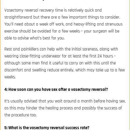
Vasectomy reversal recovery time is relatively quick and
straightforward but there are a few important things to consider.
You’ll need about a week off work, and heavy-lifting and strenuous
exercise should be avoided for a few weeks – your surgeon will be
able to advise what’s best for you.
Rest and painkillers can help with the initial soreness, along with
wearing close-fitting underwear for at least the first 24 hours –
although some men find it useful to carry on with this until the
discomfort and swelling reduce entirely, which may take up to a few
weeks.
4: How soon can you have sex after a vasectomy reversal?
It’s usually advised that you wait around a month before having sex,
as this may hinder the healing process and possibly the success of
the procedure too.
5: What is the vasectomy reversal success rate?