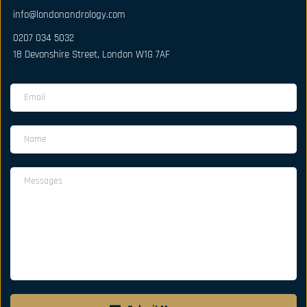
info@londonandrology.com
0207 034 5032
18 Devonshire Street, London W1G 7AF