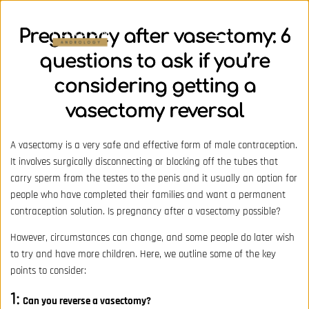
Pregnancy after vasectomy: 6
questions to ask if you’re
considering getting a
vasectomy reversal
A vasectomy is a very safe and effective form of male contraception.
It involves surgically disconnecting or blocking off the tubes that
carry sperm from the testes to the penis and it usually an option for
people who have completed their families and want a permanent
contraception solution. Is pregnancy after a vasectomy possible?
However, circumstances can change, and some people do later wish
to try and have more children. Here, we outline some of the key
points to consider:
1:
Can you reverse a vasectomy?