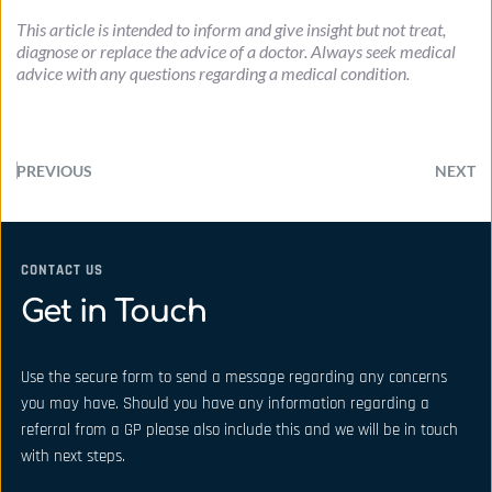
This article is intended to inform and give insight but not treat, 
diagnose or replace the advice of a doctor. Always seek medical 
advice with any questions regarding a medical condition.
PREVIOUS
NEXT
CONTACT US
Get in Touch
Use the secure form to send a message regarding any concerns 
you may have. Should you have any information regarding a 
referral from a GP please also include this and we will be in touch 
with next steps.