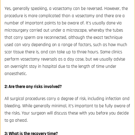
Yes, generally speaking, a vasectomy can be reversed. However, the
procedure is more complicated than a vasectomy and there are a
number of important points to be aware of. It’s usually done via
microsurgery carried out under a microscope, whereby the tubes
that carry sperm are reconnected, although the exact technique
used can vary depending on a range of factors, such as how much
scar tissue there is, and can take up to three hours. Some clinics
perform vasectomy reversals as a day case, but we usually advise
an overnight stay in hospital due to the length of time under
anaesthetic.
2: Are there any risks involved?
All surgical procedures carry a degree of risk, including infection and
bleeding. While generally minimal, it’s important to be fully aware of
the risks. Your surgeon will discuss these with you before you decide
to go ahead.
3: What is the recovery time?