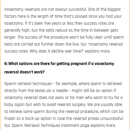
Vasectomy reversals are not always successful. One of the biggest
factors here is the length of time that’s passed since you had your
vasectomy. If it’s been five years or less then success rates are
generally high, but the odds reduce as the time in-between gets
longer. The success of the procedure won’t be fully clear until sperm
tests are carried out further down the line. Our ‘Vasectomy reversal
success rates: Why does it decline over time?’ explains more.
6: What options are there for getting pregnant if a vasectomy
reversal doesn’t work?
Sperm retrieval techniques – for example, where sperm is retrieved
directly from the testes via a needle – might still be an option if
vasectomy reversal does not work, or for men who want to try for a
baby again but wish to avoid reversal surgery. We are usually able
to retrieve some sperm during the reversal procedure, which can be
frozen as a back-up option in case the reversal proves unsuccessful.
Our
Sperm Retrieval Techniques
treatment page explains more.