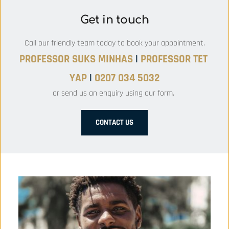
Get in touch
Call our friendly team today to book your appointment.
PROFESSOR SUKS MINHAS 
|
PROFESSOR
 TET 
YAP 
|
 0207 034 5032
or send us an enquiry using our form. 
CONTACT US