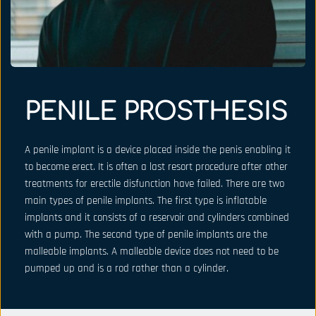
PENILE PROSTHESIS
A penile implant is a device placed inside the penis enabling it 
to become erect. It is often a last resort procedure after other 
treatments for erectile disfunction have failed. There are two 
main types of penile implants. The first type is inflatable 
implants and it consists of a reservoir and cylinders combined 
with a pump. The second type of penile implants are the 
malleable implants. A malleable device does not need to be 
pumped up and is a rod rather than a cylinder.