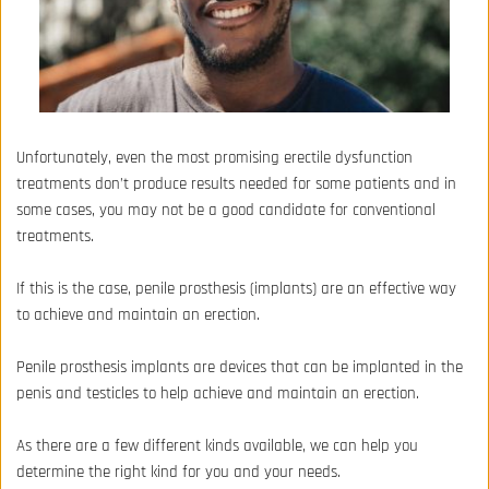
Unfortunately, even the most promising erectile dysfunction 
treatments don’t produce results needed for some patients and in 
some cases, you may not be a good candidate for conventional 
treatments. 
If this is the case, penile prosthesis (implants) are an effective way 
to achieve and maintain an erection.
Penile prosthesis 
implants are devices that can be implanted in the 
penis and testicles to help achieve and maintain an erection.
As there are a few different kinds available, we can help you 
determine the right kind for you and your needs.