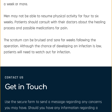
a week or more.
Men may not be able to resume physical activity for four to six 
weeks. Patients should consult with their doctors about the healing 
process and possible medications for pain.
The scrotum can be bruised and sore for weeks following the 
operation. Although the chance of developing an infection is low, 
patients will need to watch out for infection.
CONTACT US
Get in Touch
Use the secure form to send a message regarding any concerns 
you may have. Should you have any information regarding a 