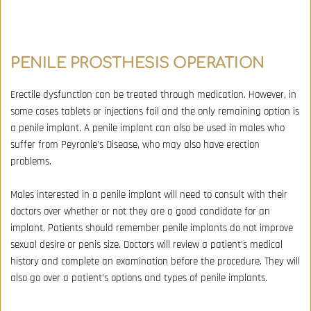
PENILE PROSTHESIS OPERATION
Erectile dysfunction can be treated through medication. However, in 
some cases tablets or injections fail and the only remaining option is 
a penile implant. A penile implant can also be used in males who 
suffer from Peyronie’s Disease, who may also have erection 
problems. 
Males interested in a penile implant will need to consult with their 
doctors over whether or not they are a good candidate for an 
implant. Patients should remember penile implants do not improve 
sexual desire or penis size. Doctors will review a patient’s medical 
history and complete an examination before the procedure. They will 
also go over a patient’s options and types of penile implants.