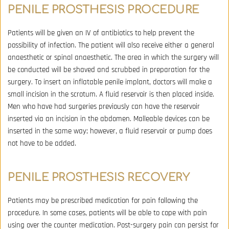
PENILE PROSTHESIS 
PROCEDURE
Patients will be given an IV of antibiotics to help prevent the 
possibility of infection. The patient will also receive either a general 
anaesthetic or spinal anaesthetic. The area in which the surgery will 
be conducted will be shaved and scrubbed in preparation for the 
surgery. To insert an inflatable penile implant, doctors will make a 
small incision in the scrotum. A fluid reservoir is then placed inside. 
Men who have had surgeries previously can have the reservoir 
inserted via an incision in the abdomen. Malleable devices can be 
inserted in the same way; however, a fluid reservoir or pump does 
not have to be added.
PENILE PROSTHESIS 
RECOVERY
Patients may be prescribed medication for pain following the 
procedure. In some cases, patients will be able to cope with pain 
using over the counter medication. Post-surgery pain can persist for 