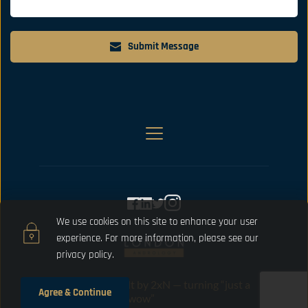
Submit Message
We use cookies on this site to enhance your user 
experience. For more information, please 
see our 
privacy policy.
Designed and built by 2xN — turning “just a 
Agree & Continue
website” into “oh wow”