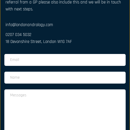
referral from a GP please also include this and we will be in touch 
with next steps.
info@londonandrology.com
0207 034 5032
18 Devonshire Street, London W1G 7AF