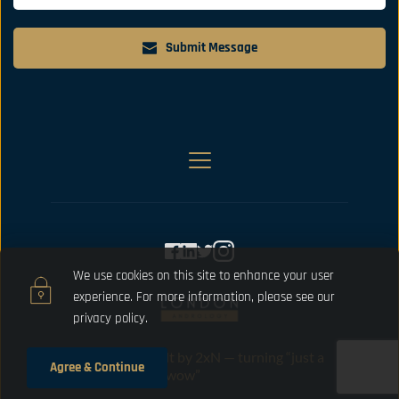
Submit Message
We use cookies on this site to enhance your user 
experience. For more information, please 
see our 
privacy policy.
Designed and built by 2xN — turning “just a 
Agree & Continue
website” into “oh wow”