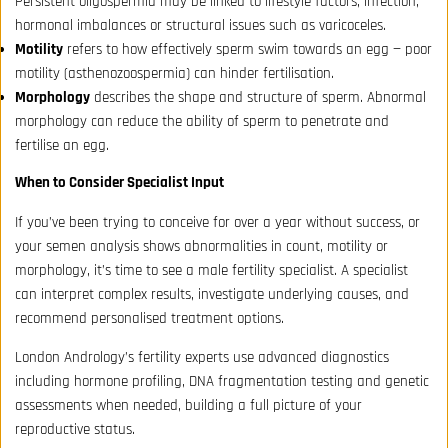
Persistent oligospermia may be linked to lifestyle factors, infection,
hormonal imbalances or structural issues such as varicoceles.
Motility
refers to how effectively sperm swim towards an egg — poor
motility (asthenozoospermia) can hinder fertilisation.
Morphology
describes the shape and structure of sperm. Abnormal
morphology can reduce the ability of sperm to penetrate and
fertilise an egg.
When to Consider Specialist Input
If you’ve been trying to conceive for over a year without success, or
your semen analysis shows abnormalities in count, motility or
morphology, it’s time to see a male fertility specialist. A specialist
can interpret complex results, investigate underlying causes, and
recommend personalised treatment options.
London Andrology’s fertility experts use advanced diagnostics
including hormone profiling, DNA fragmentation testing and genetic
assessments when needed, building a full picture of your
reproductive status.