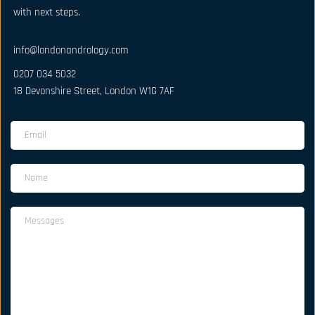
with next steps.
info@londonandrology.com
0207 034 5032
18 Devonshire Street, London W1G 7AF