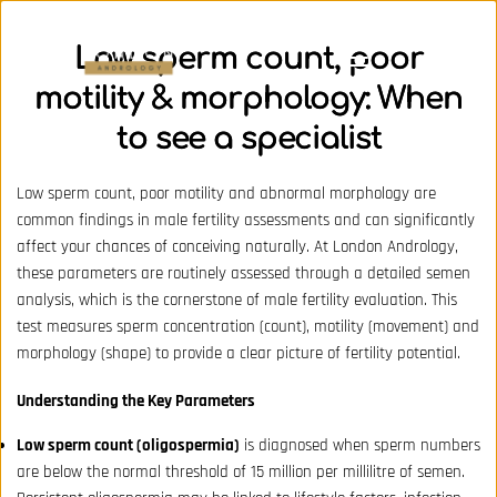
Low sperm count, poor
motility & morphology: When
to see a specialist
Low sperm count, poor motility and abnormal morphology are
common findings in male fertility assessments and can significantly
affect your chances of conceiving naturally. At London Andrology,
these parameters are routinely assessed through a detailed semen
analysis, which is the cornerstone of male fertility evaluation. This
test measures sperm concentration (count), motility (movement) and
morphology (shape) to provide a clear picture of fertility potential.
Understanding the Key Parameters
Low sperm count (oligospermia)
is diagnosed when sperm numbers
are below the normal threshold of 15 million per millilitre of semen.