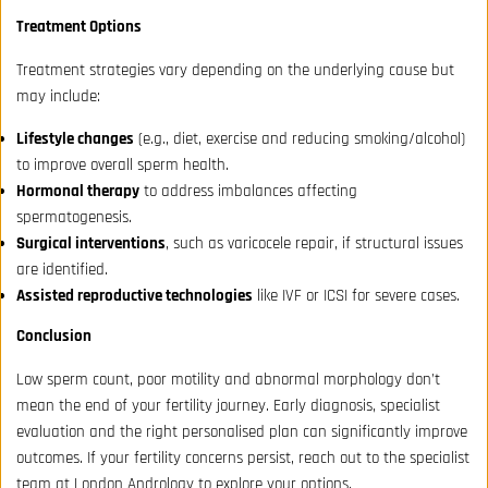
Treatment Options
Treatment strategies vary depending on the underlying cause but
may include:
Lifestyle changes
(e.g., diet, exercise and reducing smoking/alcohol)
to improve overall sperm health.
Hormonal therapy
to address imbalances affecting
spermatogenesis.
Surgical interventions
, such as varicocele repair, if structural issues
are identified.
Assisted reproductive technologies
like IVF or ICSI for severe cases.
Conclusion
Low sperm count, poor motility and abnormal morphology don’t
mean the end of your fertility journey. Early diagnosis, specialist
evaluation and the right personalised plan can significantly improve
outcomes. If your fertility concerns persist, reach out to the specialist
team at London Andrology to explore your options.