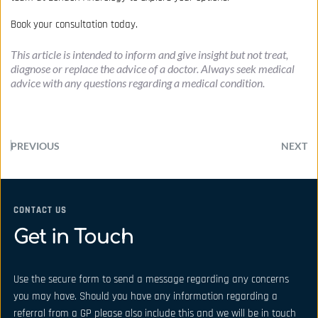
Book your consultation today.
This article is intended to inform and give insight but not treat, 
diagnose or replace the advice of a doctor. Always seek medical 
advice with any questions regarding a medical condition.
PREVIOUS
NEXT
CONTACT US
Get in Touch
Use the secure form to send a message regarding any concerns 
you may have. Should you have any information regarding a 
referral from a GP please also include this and we will be in touch 