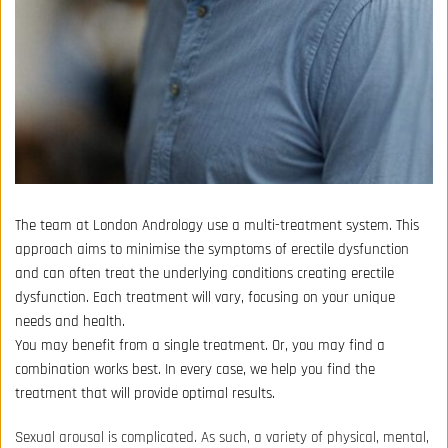
The team at London Andrology use a multi-treatment system. This 
approach aims to minimise the symptoms of erectile dysfunction 
and can often treat the underlying conditions creating erectile 
dysfunction. Each treatment will vary, focusing on your unique 
needs and health.
You may benefit from a single treatment. Or, you may find a 
combination works best. In every case, we help you find the 
treatment that will provide optimal results.
Sexual arousal is complicated. As such, a variety of physical, mental, 