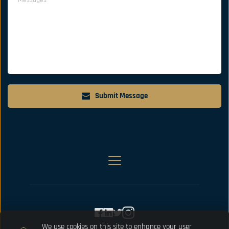
Submit Message
We use cookies on this site to enhance your user 