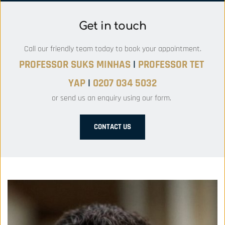
Get in touch
Call our friendly team today to book your appointment.
PROFESSOR SUKS MINHAS 
|
PROFESSOR
 TET 
YAP 
|
 0207 034 5032
or send us an enquiry using our form. 
CONTACT US