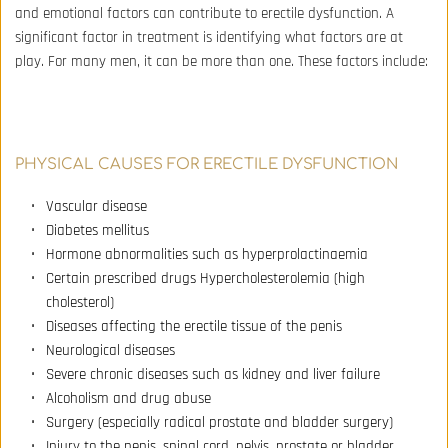
and emotional factors can contribute to erectile dysfunction. A 
significant factor in treatment is identifying what factors are at 
play. For many men, it can be more than one. These factors include:
PHYSICAL CAUSES FOR ERECTILE DYSFUNCTION
Vascular disease 
Diabetes mellitus 
Hormone abnormalities such as hyperprolactinaemia 
Certain prescribed drugs Hypercholesterolemia (high 
cholesterol) 
Diseases affecting the erectile tissue of the penis 
Neurological diseases 
Severe chronic diseases such as kidney and liver failure 
Alcoholism and drug abuse 
Surgery (especially radical prostate and bladder surgery) 
Injury to the penis, spinal cord, pelvis, prostate or bladder 