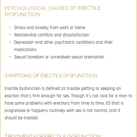
PSYCHOLOGICAL CAUSES OF ERECTILE 
DYSFUNCTION
Stress and anxiety from work or home 
Relationship conflicts and dissatisfaction 
Depression and other psychiatric conditions and their 
medications 
Sexual boredom or unresolved sexual orientation
SYMPTOMS OF ERECTILE DYSFUNCTION
Erectile dysfunction is defined as trouble getting or keeping an 
erection that's firm enough for sex. Though it's not rare for a man to 
have some problems with erections from time to time, ED that is 
progressive or happens routinely with sex is not normal, and it 
should be treated.
TREATMENT FOR ERECTILE DYSFUNCTION