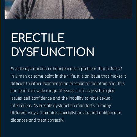
ERECTILE 
DYSFUNCTION
Erectile dysfunction or impotence is a problem that affects 1 
in 2 men at some point in their life. It is an issue that makes it 
difficult to either experience an erection or maintain one. This 
can lead to a wide range of issues such as psychological 
issues, self-confidence and the inability to have sexual 
intercourse. As erectile dysfunction manifests in many 
different ways, it requires specialist advice and guidance to 
diagnose and treat correctly.