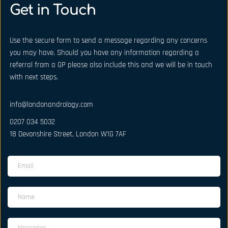
Get in Touch
Use the secure form to send a message regarding any concerns 
you may have. Should you have any information regarding a 
referral from a GP please also include this and we will be in touch 
with next steps.
info@londonandrology.com
0207 034 5032
18 Devonshire Street, London W1G 7AF