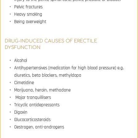
Pelvic fractures 
Heavy smoking 
Being overweight
DRUG-INDUCED CAUSES OF ERECTILE 
DYSFUNCTION
Alcohol 
Antihypertensives (medication for high blood pressure) e.g. 
diuretics, beta blockers, methyldopa 
Cimetidine 
Marijuana, heroin, methadone 
 Major tranquillisers 
Tricyclic antidepressants 
Digoxin 
Glucocorticosteroids 
Oestrogen, anti-androgens