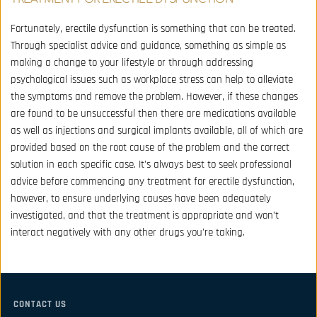
Fortunately, erectile dysfunction is something that can be treated. 
Through specialist advice and guidance, something as simple as 
making a change to your lifestyle or through addressing 
psychological issues such as workplace stress can help to alleviate 
the symptoms and remove the problem. However, if these changes 
are found to be unsuccessful then there are medications available 
as well as injections and surgical implants available, all of which are 
provided based on the root cause of the problem and the correct 
solution in each specific case. It’s always best to seek professional 
advice before commencing any treatment for erectile dysfunction, 
however, to ensure underlying causes have been adequately 
investigated, and that the treatment is appropriate and won’t 
interact negatively with any other drugs you’re taking.
CONTACT US