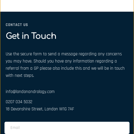
CONTACT US
Get in Touch
Use the secure form to send a message regarding any concerns 
you may have. Should you have any information regarding a 
referral from a GP please also include this and we will be in touch 
with next steps.
info@londonandrology.com
0207 034 5032
18 Devonshire Street, London W1G 7AF