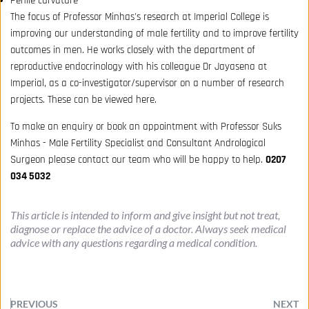
Penile curvature
The focus of Professor Minhas's research at Imperial College is
improving our understanding of male fertility and to improve fertility
outcomes in men. He works closely with the department of
reproductive endocrinology with his colleague Dr Jayasena at
Imperial, as a co-investigator/supervisor on a number of research
projects. These can be viewed
here
.
To make an
enquiry or book
an appointment with Professor Suks
Minhas - Male Fertility Specialist and Consultant Andrological
Surgeon please contact our team who will be happy to help.
0207
034 5032
This article is intended to inform and give insight but not treat, 
diagnose or replace the advice of a doctor. Always seek medical 
advice with any questions regarding a medical condition.
PREVIOUS
NEXT