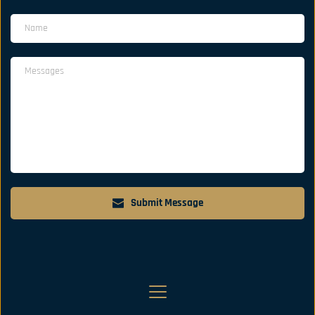
Submit Message