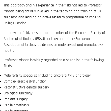
This approach and his experience in the field has led to Professor
Minhas being actively involved in the teaching and training of UK
surgeons and leading an active research programme at Imperial
College London.
In the wider field, he is a board member of the European Society of
Andrological Urology (ESAU) and co-chair of the European
Association of Urology guidelines on male sexual and reproductive
health
.
Professor Minhas is widely regarded as a specialist in the following
fields:
Male fertility specialist (including oncofertility) / andrology
Complex erectile dysfunction
Reconstructive genital surgery
Urological Oncology
Implant surgery
Penile prosthesis