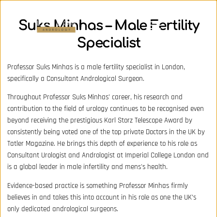
Suks Minhas – Male Fertility
Specialist
Professor Suks Minhas is a male fertility specialist in London,
specifically a Consultant Andrological Surgeon.
Throughout Professor Suks Minhas’ career, his research and
contribution to the field of urology continues to be recognised even
beyond receiving the prestigious Karl Storz Telescope Award by
consistently being voted one of the top private Doctors in the UK by
Tatler Magazine. He brings this depth of experience to his role as
Consultant Urologist and Andrologist at Imperial College London and
is a global leader in male infertility and mens's health.
Evidence-based practice is something Professor Minhas firmly
believes in and takes this into account in his role as one the UK’s
only dedicated andrological surgeons.