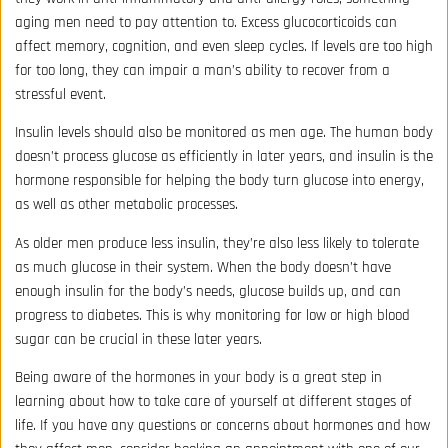
aging men need to pay attention to. Excess glucocorticoids can
affect memory, cognition, and even sleep cycles. If levels are too high
for too long, they can impair a man’s ability to recover from a
stressful event.
Insulin levels should also be monitored as men age. The human body
doesn’t process glucose as efficiently in later years, and insulin is the
hormone responsible for helping the body turn glucose into energy,
as well as other metabolic processes.
As older men produce less insulin, they’re also less likely to tolerate
as much glucose in their system. When the body doesn’t have
enough insulin for the body’s needs, glucose builds up, and can
progress to diabetes. This is why monitoring for low or high blood
sugar can be crucial in these later years.
Being aware of the hormones in your body is a great step in
learning about how to take care of yourself at different stages of
life. If you have any questions or concerns about hormones and how