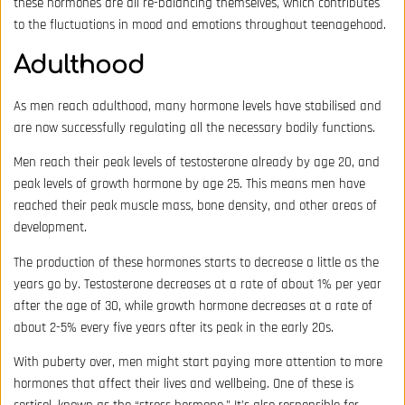
these hormones are all re-balancing themselves, which contributes
to the fluctuations in mood and emotions throughout teenagehood.
Adulthood
As men reach adulthood, many hormone levels have stabilised and
are now successfully regulating all the necessary bodily functions.
Men reach their peak levels of testosterone already by age 20, and
peak levels of growth hormone by age 25. This means men have
reached their peak muscle mass, bone density, and other areas of
development.
The production of these hormones starts to decrease a little as the
years go by. Testosterone decreases at a rate of about 1% per year
after the age of 30, while growth hormone decreases at a rate of
about 2-5% every five years after its peak in the early 20s.
With puberty over, men might start paying more attention to more
hormones that affect their lives and wellbeing. One of these is