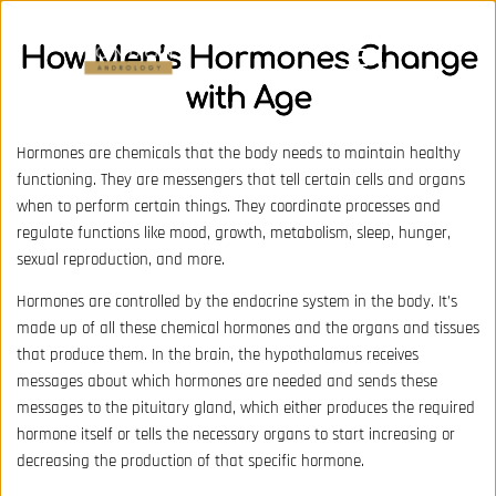
How Men’s Hormones Change
with Age
Hormones are chemicals that the body needs to maintain healthy
functioning. They are messengers that tell certain cells and organs
when to perform certain things. They coordinate processes and
regulate functions like mood, growth, metabolism, sleep, hunger,
sexual reproduction, and more.
Hormones are controlled by the endocrine system in the body. It’s
made up of all these chemical hormones and the organs and tissues
that produce them. In the brain, the hypothalamus receives
messages about which hormones are needed and sends these
messages to the pituitary gland, which either produces the required
hormone itself or tells the necessary organs to start increasing or
decreasing the production of that specific hormone.