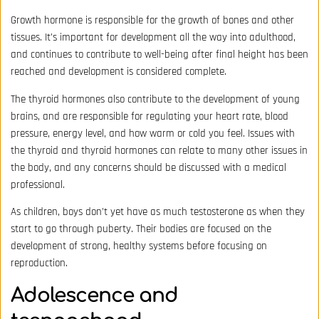
Growth hormone is responsible for the growth of bones and other
tissues. It’s important for development all the way into adulthood,
and continues to contribute to well-being after final height has been
reached and development is considered complete.
The thyroid hormones also contribute to the development of young
brains, and are responsible for regulating your heart rate, blood
pressure, energy level, and how warm or cold you feel. Issues with
the thyroid and thyroid hormones can relate to many other issues in
the body, and any concerns should be discussed with a medical
professional.
As children, boys don’t yet have as much testosterone as when they
start to go through puberty. Their bodies are focused on the
development of strong, healthy systems before focusing on
reproduction.
Adolescence and