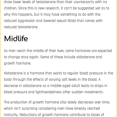
show lower levels of testosterone than their counterparts with no
children. Since this is new research, it can’t be suggested yet as to
why this happens, but it may have something to do with the
reduced aggression and lowered sexual libido that comes with
reduced testosterone.
Midlife
As men reach the middle of their lives, some hormones are expected
to change once again. Some of these include aldosterone and
growth hormone.
Aldosterone is a hormone that works to regular blood pressure in the
body through the effects of varying salt levels in the blood. A
decrease in aldosterone as a middle-aged adult leads to drops in
blood pressure and lightheadedness after sudden movements.
The production of growth hormone also slowly decreases over time,
which isn’t surprising considering men have already reached
maturity. Reductions of growth hormone contribute to losses of