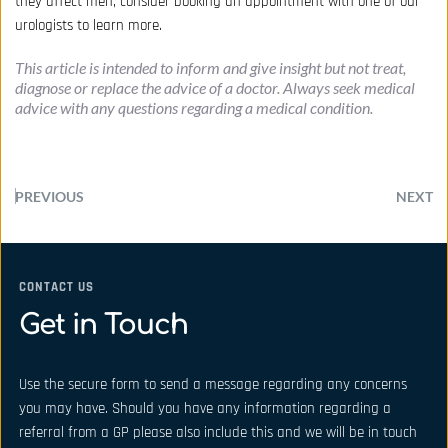
they affect men, consider
booking an appointment
with one of our
urologists to learn more.
This article is intended to inform and give insight but not treat, 
diagnose or replace the advice of a doctor. Always seek medical 
advice with any questions regarding a medical condition.
PREVIOUS
NEXT
CONTACT US
Get in Touch
Use the secure form to send a message regarding any concerns 
you may have. Should you have any information regarding a 
referral from a GP please also include this and we will be in touch 