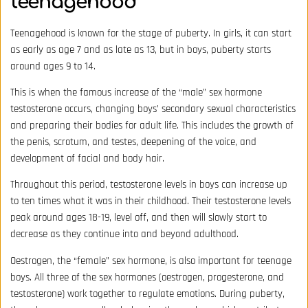
teenagehood
Teenagehood is known for the stage of puberty. In girls, it can start
as early as age 7 and as late as 13, but in boys, puberty starts
around ages 9 to 14.
This is when the famous increase of the “male” sex hormone
testosterone occurs, changing boys’ secondary sexual characteristics
and preparing their bodies for adult life. This includes the growth of
the penis, scrotum, and testes, deepening of the voice, and
development of facial and body hair.
Throughout this period,
testosterone levels
in boys can increase up
to ten times what it was in their childhood. Their testosterone levels
peak around ages 18-19, level off, and then will slowly start to
decrease as they continue into and beyond adulthood.
Oestrogen, the “female” sex hormone, is also important for teenage
boys. All three of the sex hormones (oestrogen, progesterone, and
testosterone) work together to regulate emotions. During puberty,