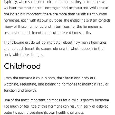
Typically, when someone thinks of hormones, they picture the two
we hear the most about – oestrogen and testosterone. While these
are incredibly important, there are more than 50 different human
hormones, each with its own purpose. The endocrine system controls
many of these hormones, and in turn, each of the hormones is
responsible for different things at different times in life.
The following article will go into detail about how men’s hormones
change at different life stages, along with what happens in the
body with these changes.
Childhood
From the moment a child is born, their brain and body are
watching, regulating, and balancing hormones to maintain regular
function and growth.
One of the most important hormones for a child is growth hormone.
Too much or too little of this hormone can result in early or delayed
puberty, each presenting its own health challenges.