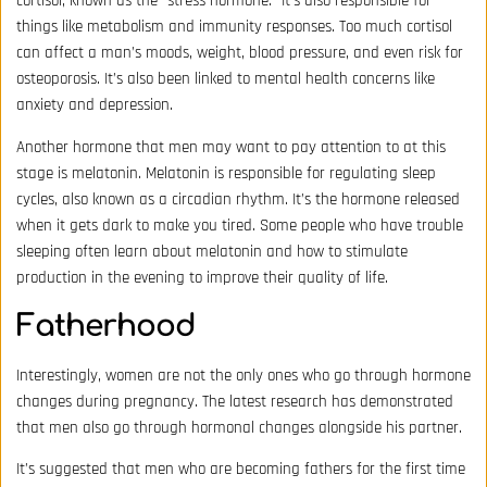
cortisol, known as the “stress hormone.” It’s also responsible for
things like metabolism and immunity responses. Too much cortisol
can affect a man’s moods, weight, blood pressure, and even risk for
osteoporosis. It’s also been linked to mental health concerns like
anxiety and depression.
Another hormone that men may want to pay attention to at this
stage is melatonin. Melatonin is responsible for regulating sleep
cycles, also known as a circadian rhythm. It’s the hormone released
when it gets dark to make you tired. Some people who have trouble
sleeping often learn about melatonin and how to stimulate
production in the evening to improve their quality of life.
Fatherhood
Interestingly, women are not the only ones who go through hormone
changes during pregnancy. The latest research has demonstrated
that men also go through hormonal changes alongside his partner.
It’s suggested that men who are becoming fathers for the first time