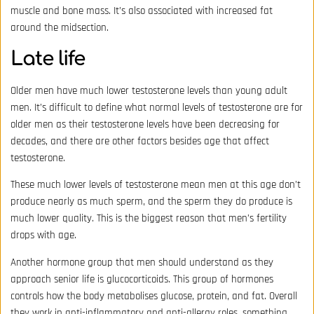
muscle and bone mass. It’s also associated with increased fat
around the midsection.
Late life
Older men have much lower testosterone levels than young adult
men. It’s difficult to define what normal levels of testosterone are for
older men as their testosterone levels have been decreasing for
decades, and there are other factors besides age that affect
testosterone.
These much lower levels of testosterone mean men at this age don’t
produce nearly as much sperm, and the sperm they do produce is
much lower quality. This is the biggest reason that men’s fertility
drops with age.
Another hormone group that men should understand as they
approach senior life is glucocorticoids. This group of hormones
controls how the body metabolises glucose, protein, and fat. Overall
they work in anti-inflammatory and anti-allergy roles, something