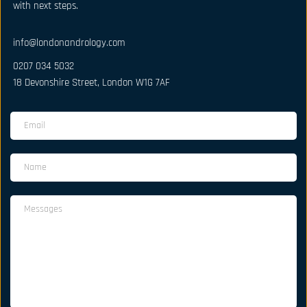
with next steps.
info@londonandrology.com
0207 034 5032
18 Devonshire Street, London W1G 7AF